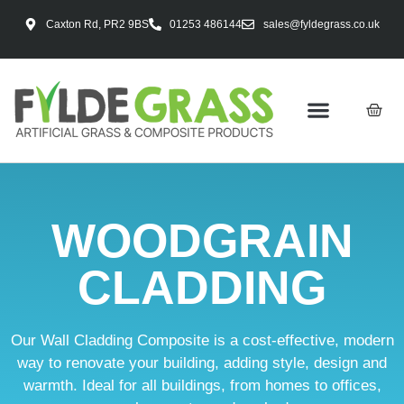
Caxton Rd, PR2 9BS
01253 486144
sales@fyldegrass.co.uk
WOODGRAIN
CLADDING
Our Wall Cladding Composite is a cost-effective, modern
way to renovate your building, adding style, design and
warmth. Ideal for all buildings, from homes to offices,