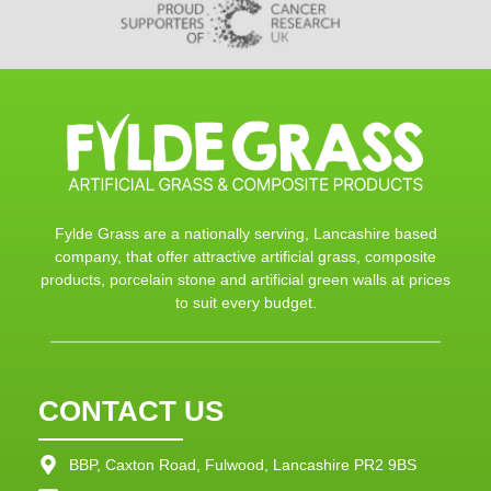
Fylde Grass are a nationally serving, Lancashire based
company, that offer attractive artificial grass, composite
products, porcelain stone and artificial green walls at prices
to suit every budget.
CONTACT US
BBP, Caxton Road, Fulwood, Lancashire PR2 9BS