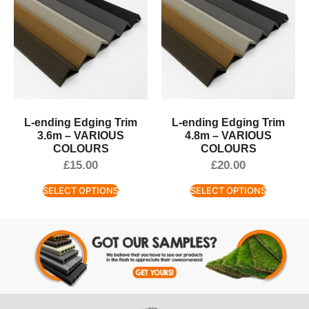
L-ending Edging Trim
L-ending Edging Trim
3.6m – VARIOUS
4.8m – VARIOUS
COLOURS
COLOURS
£
15.00
£
20.00
SELECT OPTIONS
SELECT OPTIONS