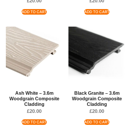
£
20.00
£
20.00
ADD TO CART
ADD TO CART
Ash White – 3.6m
Black Granite – 3.6m
Woodgrain Composite
Woodgrain Composite
Cladding
Cladding
£
20.00
£
20.00
ADD TO CART
ADD TO CART