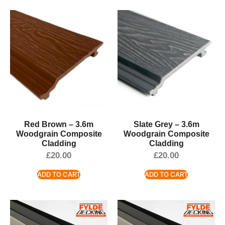
Red Brown – 3.6m
Slate Grey – 3.6m
Woodgrain Composite
Woodgrain Composite
Cladding
Cladding
£
20.00
£
20.00
ADD TO CART
ADD TO CART