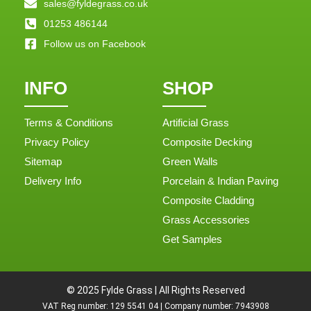
sales@fyldegrass.co.uk
01253 486144
Follow us on Facebook
INFO
SHOP
Terms & Conditions
Artificial Grass
Privacy Policy
Composite Decking
Sitemap
Green Walls
Delivery Info
Porcelain & Indian Paving
Composite Cladding
Grass Accessories
Get Samples
© 2025 Fylde Grass | All Rights Reserved
VAT Reg number: 129 5541 04 | Company number: 7943908