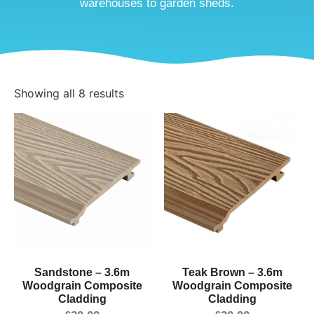
warehouses to garden sheds.
Showing all 8 results
Sandstone – 3.6m
Teak Brown – 3.6m
Woodgrain Composite
Woodgrain Composite
Cladding
Cladding