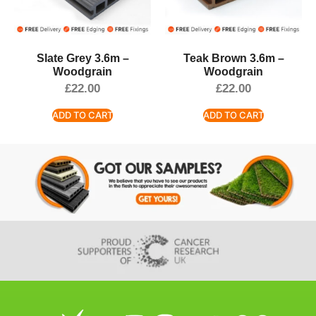
Slate Grey 3.6m –
Teak Brown 3.6m –
Woodgrain
Woodgrain
£
22.00
£
22.00
ADD TO CART
ADD TO CART