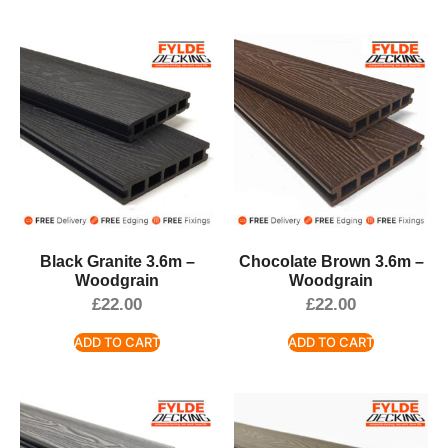
Black Granite 3.6m –
Chocolate Brown 3.6m –
Woodgrain
Woodgrain
£
22.00
£
22.00
ADD TO CART
ADD TO CART