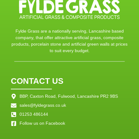
Fylde Grass are a nationally serving, Lancashire based
company, that offer attractive artificial grass, composite
products, porcelain stone and artificial green walls at prices
to suit every budget.
CONTACT US
BBP, Caxton Road, Fulwood, Lancashire PR2 9BS
sales@fyldegrass.co.uk
01253 486144
Follow us on Facebook