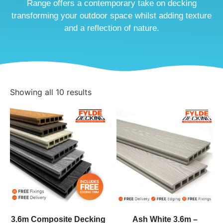
Range offers a contemporary take on decking
transforming your outdoor space whilst adding texture
and a reflection of nature.
Showing all 10 results
3.6m Composite Decking
Ash White 3.6m –