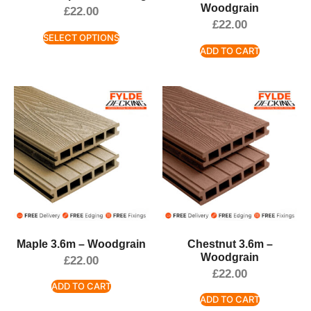
Woodgrain
£
22.00
£
22.00
SELECT OPTIONS
ADD TO CART
Maple 3.6m – Woodgrain
Chestnut 3.6m –
Woodgrain
£
22.00
£
22.00
ADD TO CART
ADD TO CART