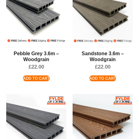
Pebble Grey 3.6m –
Sandstone 3.6m –
Woodgrain
Woodgrain
£
22.00
£
22.00
ADD TO CART
ADD TO CART