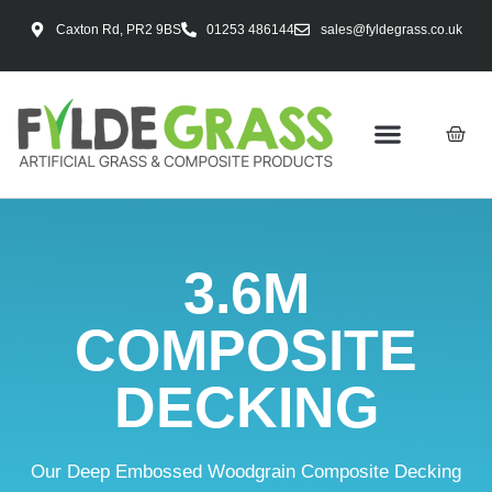
Caxton Rd, PR2 9BS
01253 486144
sales@fyldegrass.co.uk
3.6M
COMPOSITE
DECKING
Our Deep Embossed Woodgrain Composite Decking