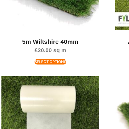
5m Wiltshire 40mm
£
20.00
sq m
SELECT OPTIONS