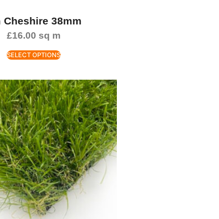
 Cheshire 38mm
£
16.00
sq m
SELECT OPTIONS