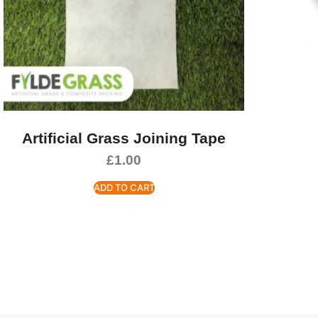
Artificial Grass Joining Tape
£
1.00
ADD TO CART