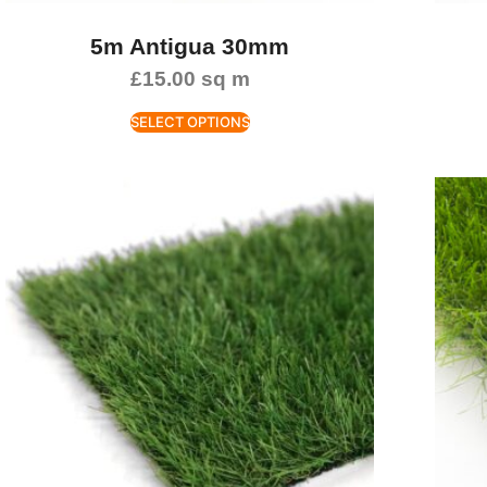
5m Antigua 30mm
£
15.00
sq m
SELECT OPTIONS