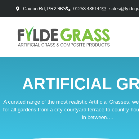
Caxton Rd, PR2 9BS
01253 486144
sales@fyldegr
ARTIFICIAL G
A curated range of the most realistic Artificial Grasses, w
for all gardens from a city courtyard terrace to country h
in between….