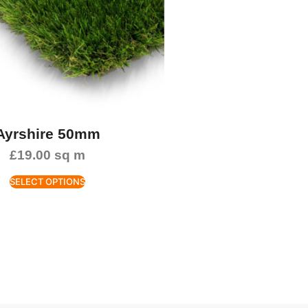
Ayrshire 50mm
£
19.00
sq m
SELECT OPTIONS