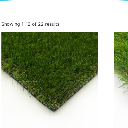
Showing 1–12 of 22 results