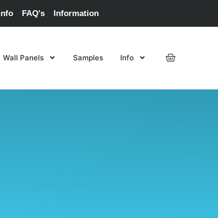
Info
FAQ's
Information
Wall Panels
Samples
Info