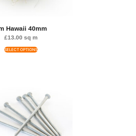
m Hawaii 40mm
£
13.00
sq m
SELECT OPTIONS