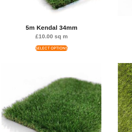
5m Kendal 34mm
£
10.00
sq m
SELECT OPTIONS