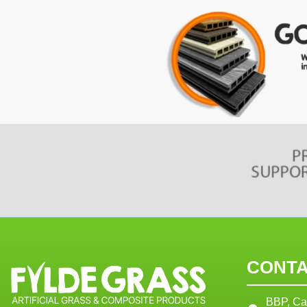
CONTA
BBP, Ca