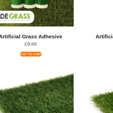
Artificial Grass Adhesive
Artific
£
9.00
ADD TO CART