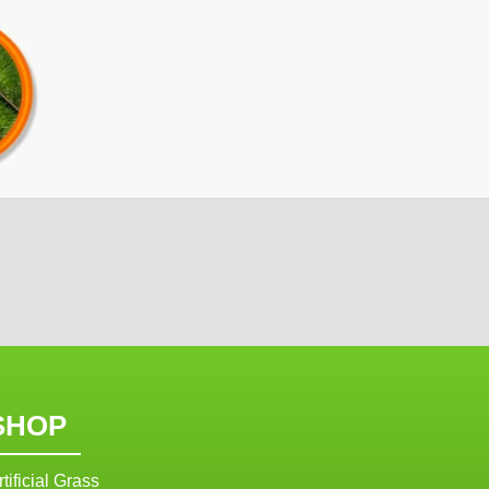
SHOP
rtificial Grass