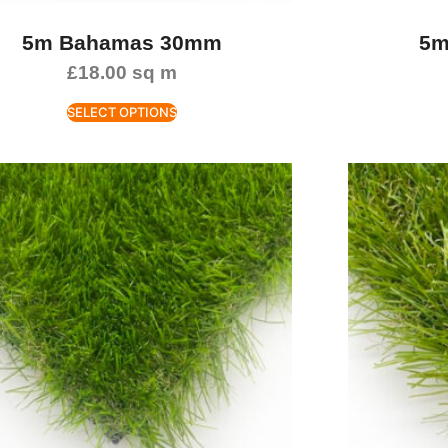
5m Bahamas 30mm
5m
£
18.00
sq m
SELECT OPTIONS