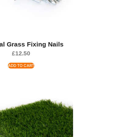
ial Grass Fixing Nails
£
12.50
ADD TO CART