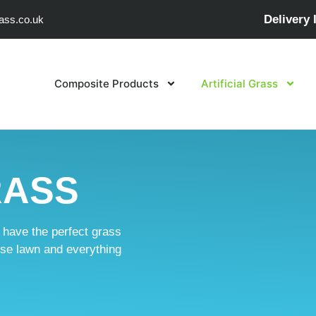
Delivery 
ass.co.uk
Composite Products
Artificial Grass
RASS
e have the perfect grass
ouse lawn and everything