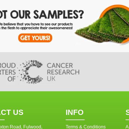
CT US
INFO
xton Road, Fulwood,
Terms & Conditions
A