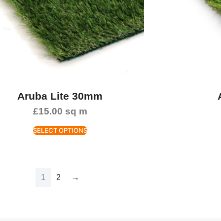
Aruba Lite 30mm
£
15.00
sq m
SELECT OPTIONS
1
2
→