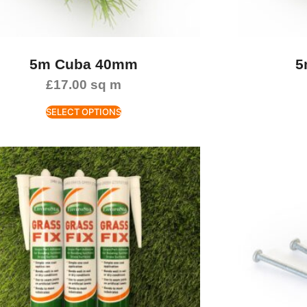
5m Cuba 40mm
5
£
17.00
sq m
SELECT OPTIONS