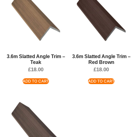
3.6m Slatted Angle Trim –
3.6m Slatted Angle Trim –
Teak
Red Brown
£
18.00
£
18.00
ADD TO CART
ADD TO CART