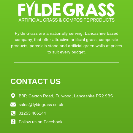
Fylde Grass are a nationally serving, Lancashire based
company, that offer attractive artificial grass, composite
products, porcelain stone and artificial green walls at prices
to suit every budget.
CONTACT US
BBP, Caxton Road, Fulwood, Lancashire PR2 9BS
sales@fyldegrass.co.uk
01253 486144
Follow us on Facebook