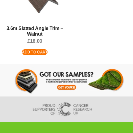
3.6m Slatted Angle Trim –
Walnut
£
18.00
ADD TO CART