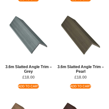
3.6m Slatted Angle Trim –
3.6m Slatted Angle Trim –
Grey
Pearl
£
18.00
£
18.00
ADD TO CART
ADD TO CART