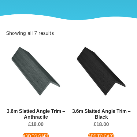
Showing all 7 results
3.6m Slatted Angle Trim –
3.6m Slatted Angle Trim –
Anthracite
Black
£
18.00
£
18.00
ADD TO CART
ADD TO CART