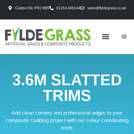
Caxton Rd, PR2 9BS
01253 486144
sales@fyldegrass.co.uk
3.6M SLATTED
TRIMS
Add clean corners and professional edges to your
composite cladding project with our colour coordinating
trims