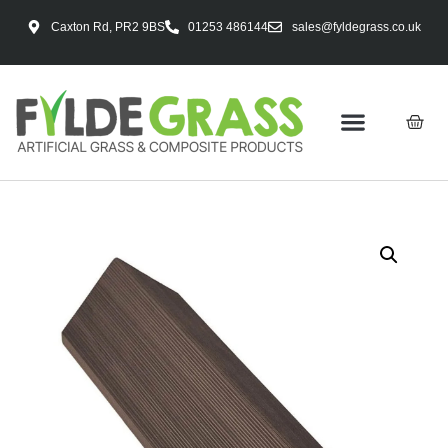
Caxton Rd, PR2 9BS
01253 486144
sales@fyldegrass.co.uk