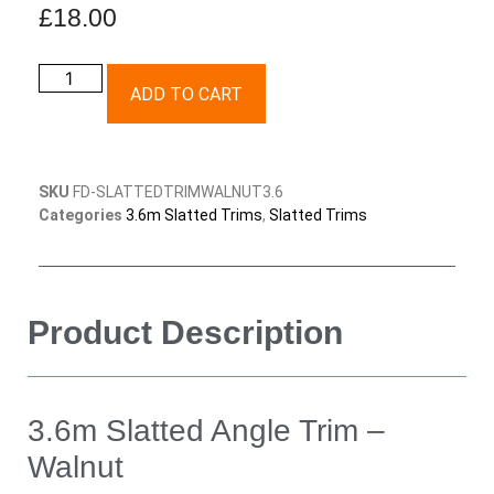
£
18.00
ADD TO CART
SKU
FD-SLATTEDTRIMWALNUT3.6
Categories
3.6m Slatted Trims
,
Slatted Trims
Product Description
3.6m Slatted Angle Trim –
Walnut