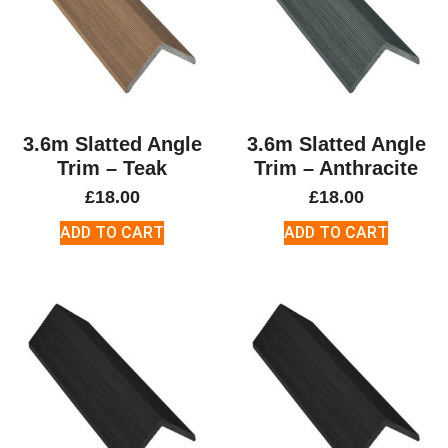
3.6m Slatted Angle
3.6m Slatted Angle
Trim – Teak
Trim – Anthracite
£
18.00
£
18.00
ADD TO CART
ADD TO CART