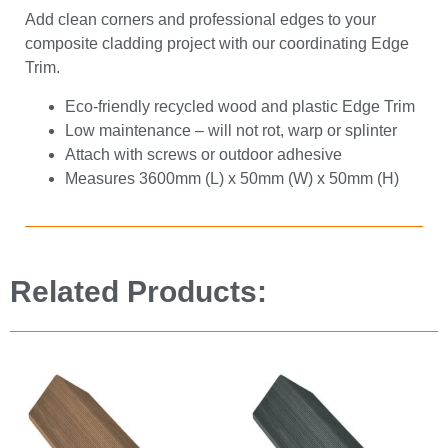
Add clean corners and professional edges to your
composite cladding project with our coordinating Edge
Trim.
Eco-friendly recycled wood and plastic Edge Trim
Low maintenance – will not rot, warp or splinter
Attach with screws or outdoor adhesive
Measures 3600mm (L) x 50mm (W) x 50mm (H)
Related Products: