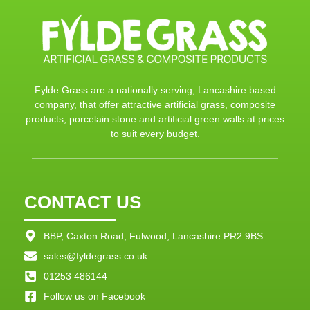
Fylde Grass are a nationally serving, Lancashire based
company, that offer attractive artificial grass, composite
products, porcelain stone and artificial green walls at prices
to suit every budget.
CONTACT US
BBP, Caxton Road, Fulwood, Lancashire PR2 9BS
sales@fyldegrass.co.uk
01253 486144
Follow us on Facebook