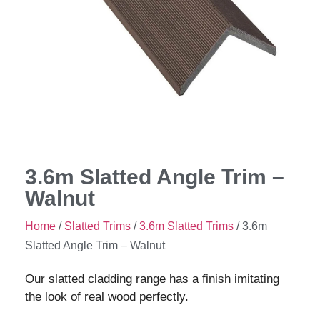
3.6m Slatted Angle Trim –
Walnut
Home
/
Slatted Trims
/
3.6m Slatted Trims
/ 3.6m
Slatted Angle Trim – Walnut
Our slatted cladding range has a finish imitating
the look of real wood perfectly.