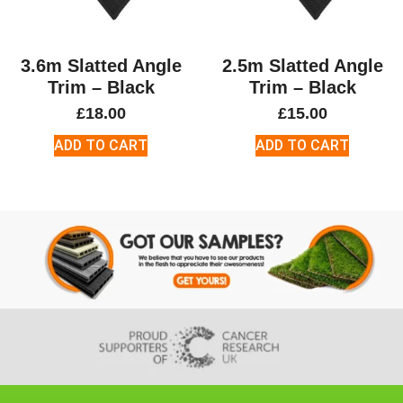
3.6m Slatted Angle
2.5m Slatted Angle
Trim – Black
Trim – Black
£
18.00
£
15.00
ADD TO CART
ADD TO CART