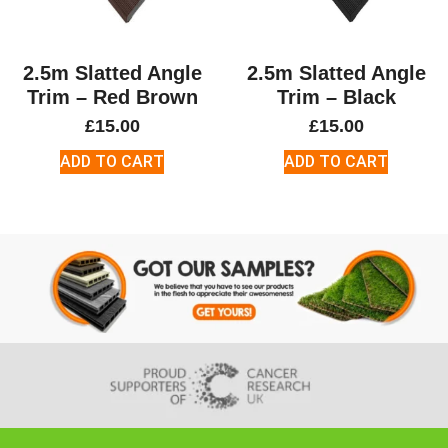
2.5m Slatted Angle
2.5m Slatted Angle
Trim – Red Brown
Trim – Black
£
15.00
£
15.00
ADD TO CART
ADD TO CART