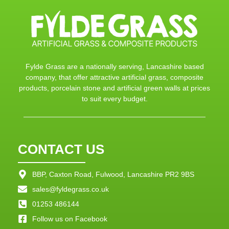
Fylde Grass are a nationally serving, Lancashire based
company, that offer attractive artificial grass, composite
products, porcelain stone and artificial green walls at prices
to suit every budget.
CONTACT US
BBP, Caxton Road, Fulwood, Lancashire PR2 9BS
sales@fyldegrass.co.uk
01253 486144
Follow us on Facebook