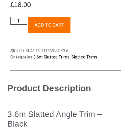
£
18.00
ADD TO CART
SKU
FD-SLATTEDTRIMBLCK3.6
Categories
3.6m Slatted Trims
,
Slatted Trims
Product Description
3.6m Slatted Angle Trim –
Black