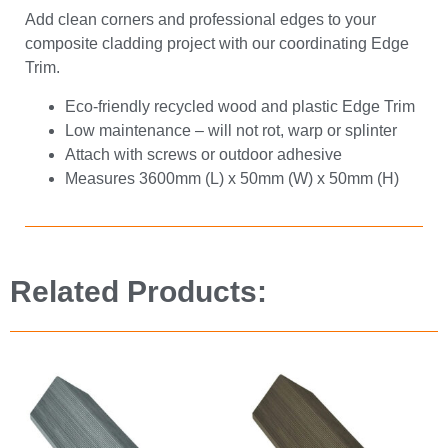
Add clean corners and professional edges to your
composite cladding project with our coordinating Edge
Trim.
Eco-friendly recycled wood and plastic Edge Trim
Low maintenance – will not rot, warp or splinter
Attach with screws or outdoor adhesive
Measures 3600mm (L) x 50mm (W) x 50mm (H)
Related Products: