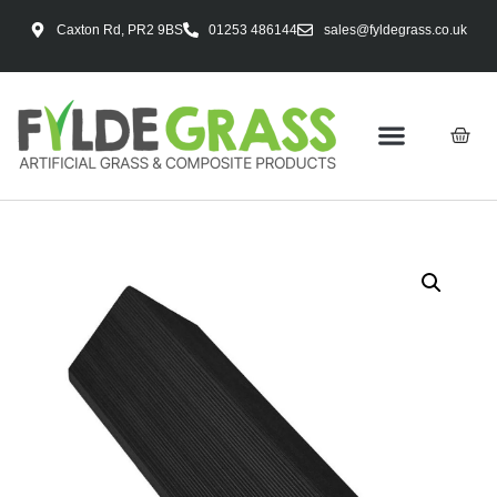
Caxton Rd, PR2 9BS
01253 486144
sales@fyldegrass.co.uk