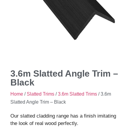
3.6m Slatted Angle Trim –
Black
Home
/
Slatted Trims
/
3.6m Slatted Trims
/ 3.6m
Slatted Angle Trim – Black
Our slatted cladding range has a finish imitating
the look of real wood perfectly.