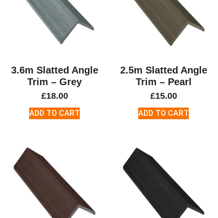
3.6m Slatted Angle
2.5m Slatted Angle
Trim – Grey
Trim – Pearl
£
18.00
£
15.00
ADD TO CART
ADD TO CART