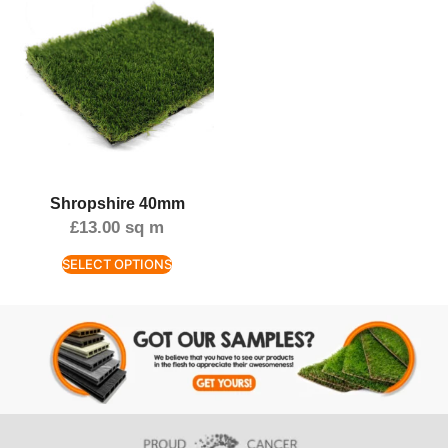
Shropshire 40mm
£
13.00
sq m
SELECT OPTIONS