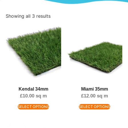
Showing all 3 results
Kendal 34mm
Miami 35mm
£
10.00
sq m
£
12.00
sq m
SELECT OPTIONS
SELECT OPTIONS