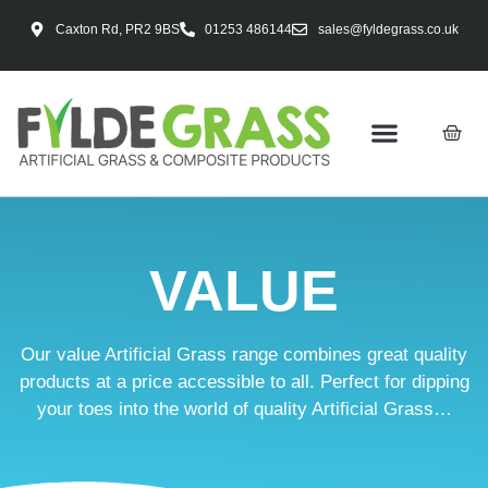
Caxton Rd, PR2 9BS
01253 486144
sales@fyldegrass.co.uk
VALUE
Our value Artificial Grass range combines great quality
products at a price accessible to all. Perfect for dipping
your toes into the world of quality Artificial Grass…