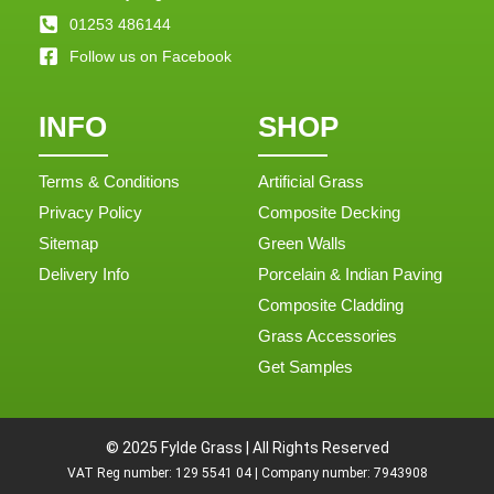
01253 486144
Follow us on Facebook
INFO
SHOP
Terms & Conditions
Artificial Grass
Privacy Policy
Composite Decking
Sitemap
Green Walls
Delivery Info
Porcelain & Indian Paving
Composite Cladding
Grass Accessories
Get Samples
© 2025 Fylde Grass | All Rights Reserved
VAT Reg number: 129 5541 04 | Company number: 7943908