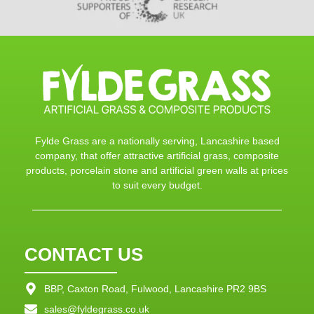
Fylde Grass are a nationally serving, Lancashire based
company, that offer attractive artificial grass, composite
products, porcelain stone and artificial green walls at prices
to suit every budget.
CONTACT US
BBP, Caxton Road, Fulwood, Lancashire PR2 9BS
sales@fyldegrass.co.uk