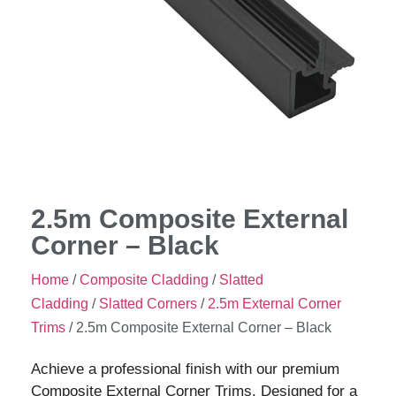
2.5m Composite External
Corner – Black
Home
/
Composite Cladding
/
Slatted
Cladding
/
Slatted Corners
/
2.5m External Corner
Trims
/ 2.5m Composite External Corner – Black
Achieve a professional finish with our premium
Composite External Corner Trims. Designed for a