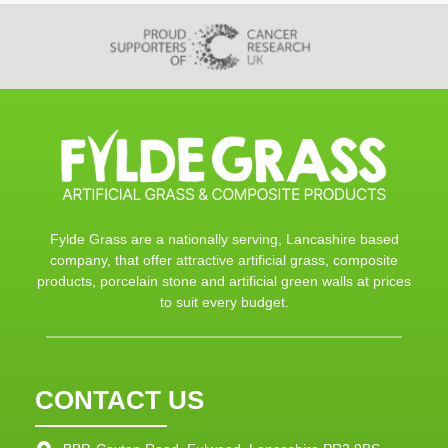
Fylde Grass are a nationally serving, Lancashire based
company, that offer attractive artificial grass, composite
products, porcelain stone and artificial green walls at prices
to suit every budget.
CONTACT US