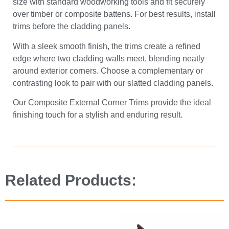
size with standard woodworking tools and fit securely
over timber or composite battens. For best results, install
trims before the cladding panels.
With a sleek smooth finish, the trims create a refined
edge where two cladding walls meet, blending neatly
around exterior corners. Choose a complementary or
contrasting look to pair with our slatted cladding panels.
Our Composite External Corner Trims provide the ideal
finishing touch for a stylish and enduring result.
Related Products: