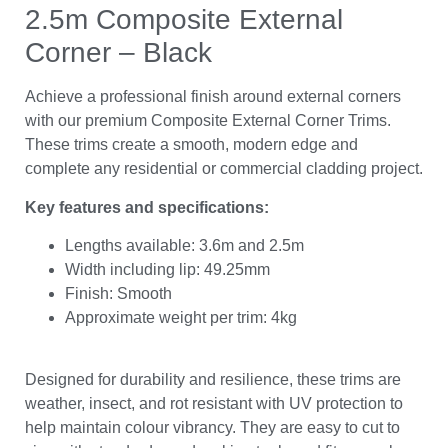
2.5m Composite External
Corner – Black
Achieve a professional finish around external corners
with our premium Composite External Corner Trims.
These trims create a smooth, modern edge and
complete any residential or commercial cladding project.
Key features and specifications:
Lengths available: 3.6m and 2.5m
Width including lip: 49.25mm
Finish: Smooth
Approximate weight per trim: 4kg
Designed for durability and resilience, these trims are
weather, insect, and rot resistant with UV protection to
help maintain colour vibrancy. They are easy to cut to