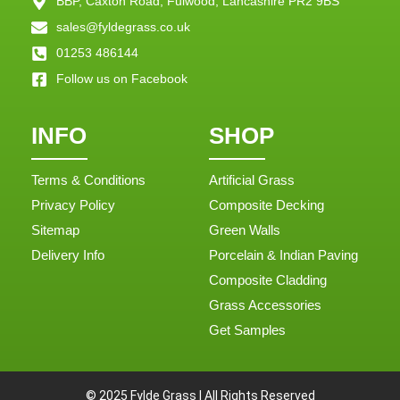
BBP, Caxton Road, Fulwood, Lancashire PR2 9BS
sales@fyldegrass.co.uk
01253 486144
Follow us on Facebook
INFO
SHOP
Terms & Conditions
Artificial Grass
Privacy Policy
Composite Decking
Sitemap
Green Walls
Delivery Info
Porcelain & Indian Paving
Composite Cladding
Grass Accessories
Get Samples
© 2025 Fylde Grass | All Rights Reserved