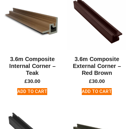
3.6m Composite
3.6m Composite
Internal Corner –
External Corner –
Teak
Red Brown
£
30.00
£
30.00
ADD TO CART
ADD TO CART