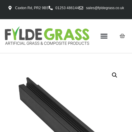
Caxton Rd, PR2 9BS
01253 486144
sales@fyldegrass.co.uk