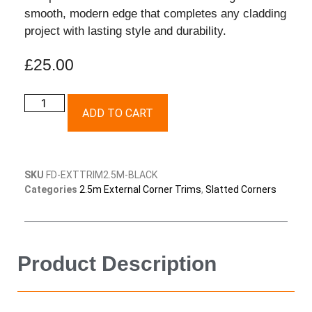
smooth, modern edge that completes any cladding
project with lasting style and durability.
£
25.00
ADD TO CART
SKU
FD-EXTTRIM2.5M-BLACK
Categories
2.5m External Corner Trims
,
Slatted Corners
Product Description