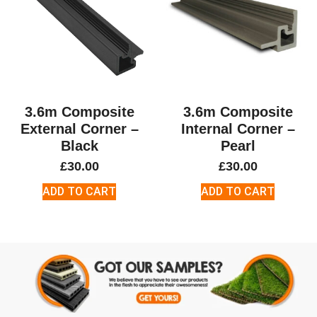
3.6m Composite
3.6m Composite
External Corner –
Internal Corner –
Black
Pearl
£
30.00
£
30.00
ADD TO CART
ADD TO CART