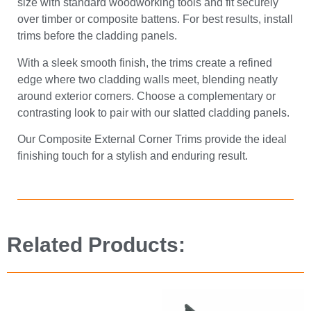
size with standard woodworking tools and fit securely
over timber or composite battens. For best results, install
trims before the cladding panels.
With a sleek smooth finish, the trims create a refined
edge where two cladding walls meet, blending neatly
around exterior corners. Choose a complementary or
contrasting look to pair with our slatted cladding panels.
Our Composite External Corner Trims provide the ideal
finishing touch for a stylish and enduring result.
Related Products: