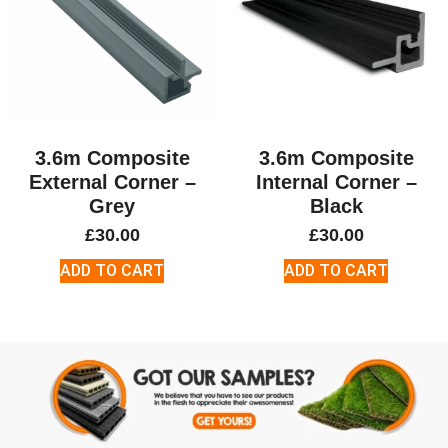
3.6m Composite
3.6m Composite
External Corner –
Internal Corner –
Grey
Black
£
30.00
£
30.00
ADD TO CART
ADD TO CART