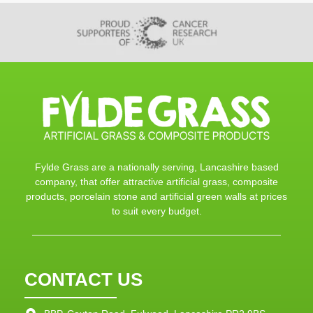
Fylde Grass are a nationally serving, Lancashire based
company, that offer attractive artificial grass, composite
products, porcelain stone and artificial green walls at prices
to suit every budget.
CONTACT US