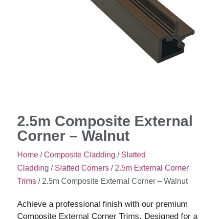
2.5m Composite External
Corner – Walnut
Home
/
Composite Cladding
/
Slatted
Cladding
/
Slatted Corners
/
2.5m External Corner
Trims
/ 2.5m Composite External Corner – Walnut
Achieve a professional finish with our premium
Composite External Corner Trims. Designed for a