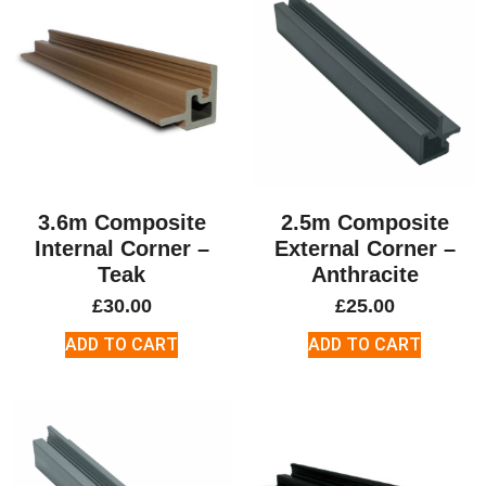
3.6m Composite
2.5m Composite
Internal Corner –
External Corner –
Teak
Anthracite
£
30.00
£
25.00
ADD TO CART
ADD TO CART