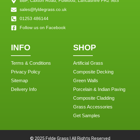
BBP, Caxton Road, Fulwood, Lancashire PR2 9BS
sales@fyldegrass.co.uk
01253 486144
Follow us on Facebook
INFO
SHOP
Terms & Conditions
Artificial Grass
Privacy Policy
Composite Decking
Sitemap
Green Walls
Delivery Info
Porcelain & Indian Paving
Composite Cladding
Grass Accessories
Get Samples
© 2025 Fylde Grass | All Rights Reserved