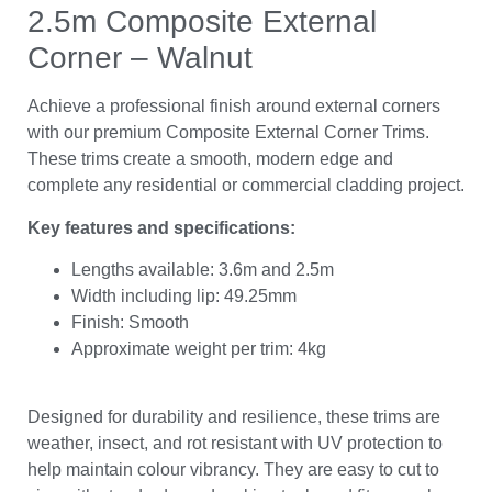
2.5m Composite External
Corner – Walnut
Achieve a professional finish around external corners
with our premium Composite External Corner Trims.
These trims create a smooth, modern edge and
complete any residential or commercial cladding project.
Key features and specifications:
Lengths available: 3.6m and 2.5m
Width including lip: 49.25mm
Finish: Smooth
Approximate weight per trim: 4kg
Designed for durability and resilience, these trims are
weather, insect, and rot resistant with UV protection to
help maintain colour vibrancy. They are easy to cut to