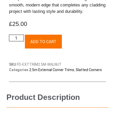
smooth, modern edge that completes any cladding
project with lasting style and durability.
£
25.00
ADD TO CART
SKU
FD-EXTTRIM2.5M-WALNUT
Categories
2.5m External Corner Trims
,
Slatted Corners
Product Description