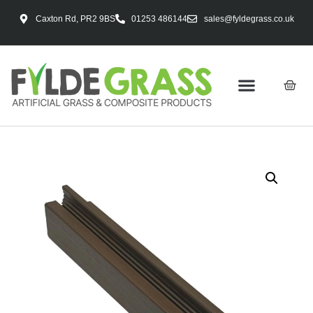
Caxton Rd, PR2 9BS
01253 486144
sales@fyldegrass.co.uk