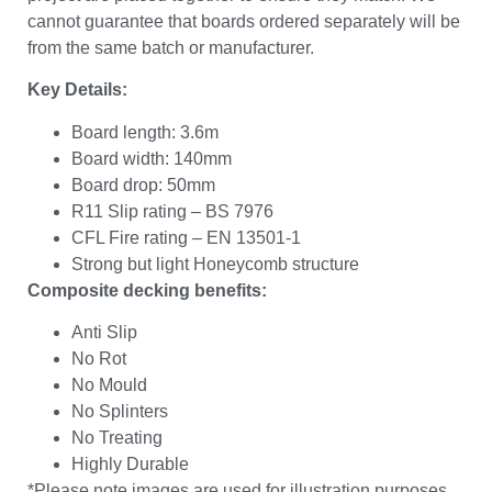
cannot guarantee that boards ordered separately will be
from the same batch or manufacturer.
Key Details:
Board length: 3.6m
Board width: 140mm
Board drop: 50mm
R11 Slip rating – BS 7976
CFL Fire rating – EN 13501-1
Strong but light Honeycomb structure
Composite decking benefits:
Anti Slip
No Rot
No Mould
No Splinters
No Treating
Highly Durable
*Please note images are used for illustration purposes