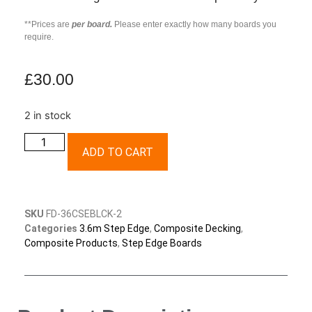
**Prices are
per board.
Please enter exactly how many boards you
require.
£
30.00
2 in stock
ADD TO CART
SKU
FD-36CSEBLCK-2
Categories
3.6m Step Edge
,
Composite Decking
,
Composite Products
,
Step Edge Boards