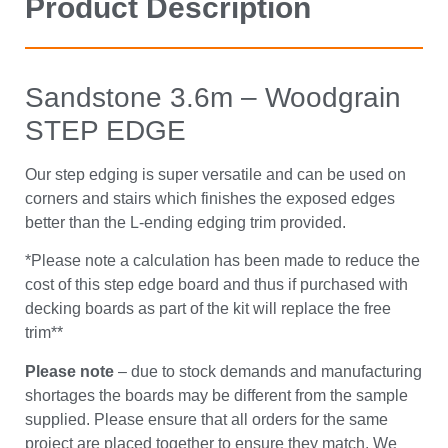
Product Description
Sandstone 3.6m – Woodgrain
STEP EDGE
Our step edging is super versatile and can be used on
corners and stairs which finishes the exposed edges
better than the L-ending edging trim provided.
*Please note a calculation has been made to reduce the
cost of this step edge board and thus if purchased with
decking boards as part of the kit will replace the free
trim**
Please note
– due to stock demands and manufacturing
shortages the boards may be different from the sample
supplied. Please ensure that all orders for the same
project are placed together to ensure they match. We