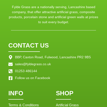
Fylde Grass are a nationally serving, Lancashire based
company, that offer attractive artificial grass, composite
products, porcelain stone and artificial green walls at prices
to suit every budget.
CONTACT US
BBP, Caxton Road, Fulwood, Lancashire PR2 9BS
sales@fyldegrass.co.uk
01253 486144
Follow us on Facebook
INFO
SHOP
Terms & Conditions
Artificial Grass