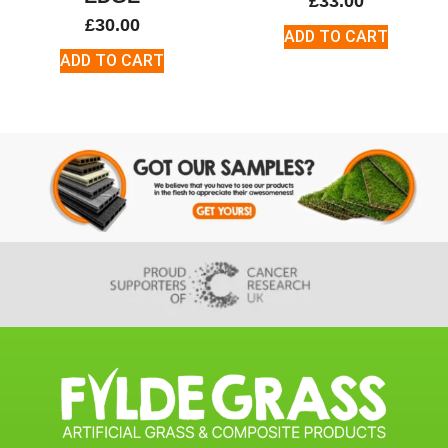
£
33.00
£
30.00
ADD TO CART
ADD TO CART