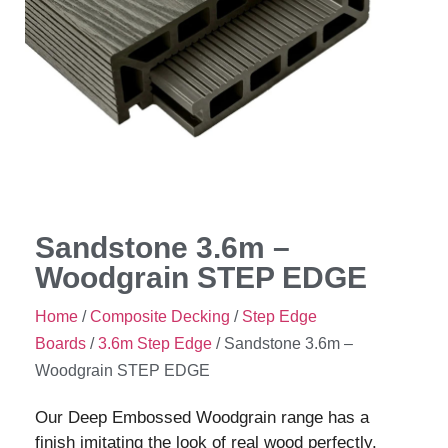
Sandstone 3.6m –
Woodgrain STEP EDGE
Home
/
Composite Decking
/
Step Edge
Boards
/
3.6m Step Edge
/ Sandstone 3.6m –
Woodgrain STEP EDGE
Our Deep Embossed Woodgrain range has a
finish imitating the look of real wood perfectly.