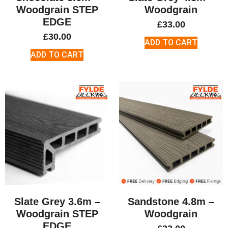
Woodgrain STEP
Woodgrain
EDGE
£
33.00
£
30.00
ADD TO CART
ADD TO CART
Slate Grey 3.6m –
Sandstone 4.8m –
Woodgrain STEP
Woodgrain
EDGE