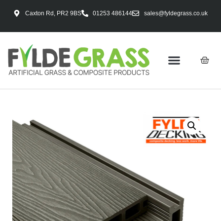
Caxton Rd, PR2 9BS
01253 486144
sales@fyldegrass.co.uk