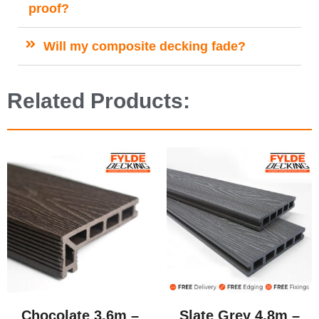
proof?
Will my composite decking fade?
Related Products:
Chocolate 3.6m –
Slate Grey 4.8m –