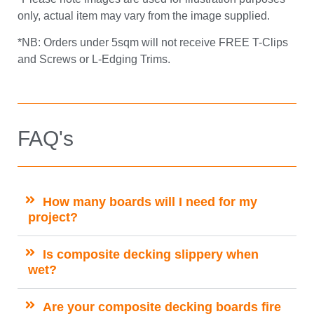
only, actual item may vary from the image supplied.
*NB: Orders under 5sqm will not receive FREE T-Clips
and Screws or L-Edging Trims.
FAQ's
How many boards will I need for my
project?
Is composite decking slippery when
wet?
Are your composite decking boards fire