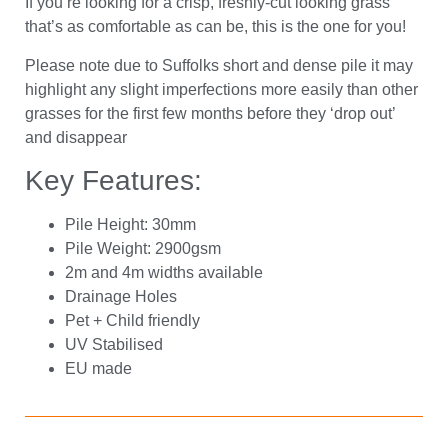
If you’re looking for a crisp, freshly-cut looking grass
that’s as comfortable as can be, this is the one for you!
Please note due to Suffolks short and dense pile it may
highlight any slight imperfections more easily than other
grasses for the first few months before they ‘drop out’
and disappear
Key Features:
Pile Height: 30mm
Pile Weight: 2900gsm
2m and 4m widths available
Drainage Holes
Pet + Child friendly
UV Stabilised
EU made