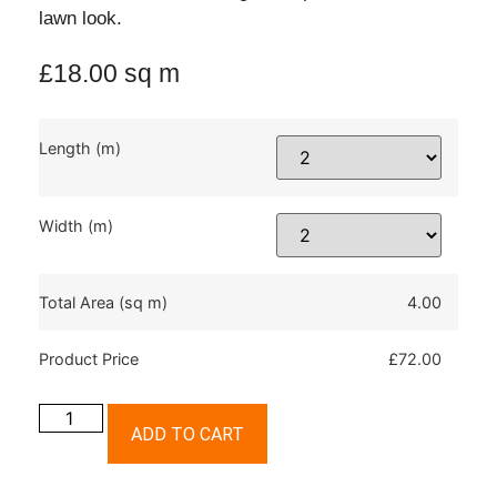
lawn look.
£
18.00
sq m
Length (m)
Width (m)
Total Area (sq m)
4.00
Product Price
£72.00
ADD TO CART