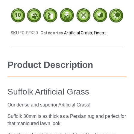
SKU
FG-SFK30
Categories
Artificial Grass
,
Finest
Product Description
Suffolk Artificial Grass
Our dense and superior Artificial Grass!
Suffolk 30mm is as thick as a Persian rug and perfect for
that manicured lawn look.