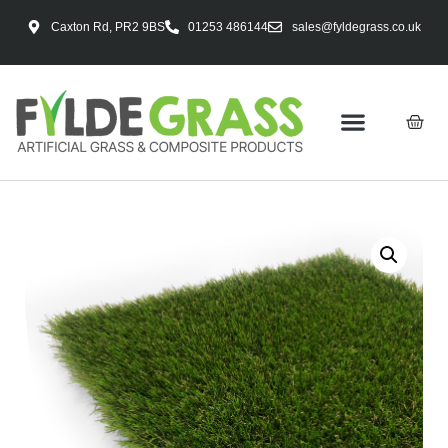
Caxton Rd, PR2 9BS
01253 486144
sales@fyldegrass.co.uk