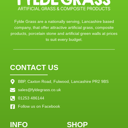
Fylde Grass are a nationally serving, Lancashire based
company, that offer attractive artificial grass, composite
products, porcelain stone and artificial green walls at prices
to suit every budget.
CONTACT US
BBP, Caxton Road, Fulwood, Lancashire PR2 9BS
sales@fyldegrass.co.uk
01253 486144
Follow us on Facebook
INFO
SHOP