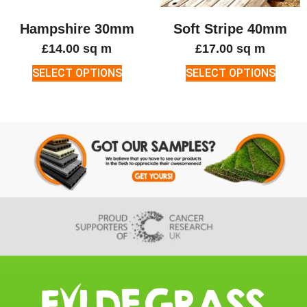
Hampshire 30mm
Soft Stripe 40mm
£
14.00
sq m
£
17.00
sq m
SELECT OPTIONS
SELECT OPTIONS