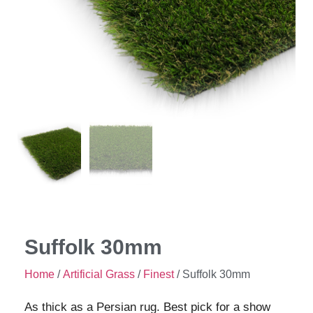
Suffolk 30mm
Home
/
Artificial Grass
/
Finest
/ Suffolk 30mm
As thick as a Persian rug. Best pick for a show