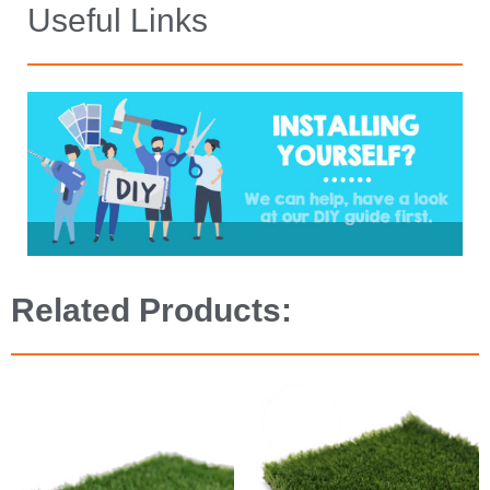
Useful Links
Related Products: