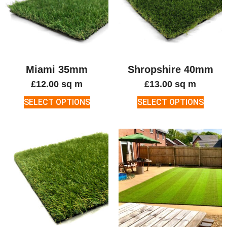
Miami 35mm
Shropshire 40mm
£
12.00
sq m
£
13.00
sq m
SELECT OPTIONS
SELECT OPTIONS