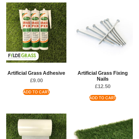
Artificial Grass Adhesive
Artificial Grass Fixing
Nails
£
9.00
£
12.50
ADD TO CART
ADD TO CART