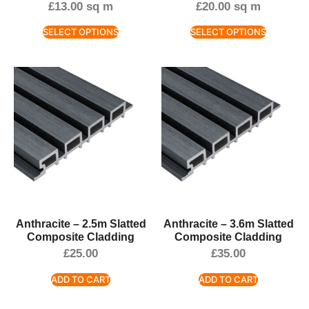
£
13.00
sq m
£
20.00
sq m
SELECT OPTIONS
SELECT OPTIONS
Anthracite – 2.5m Slatted
Anthracite – 3.6m Slatted
Composite Cladding
Composite Cladding
£
25.00
£
35.00
ADD TO CART
ADD TO CART