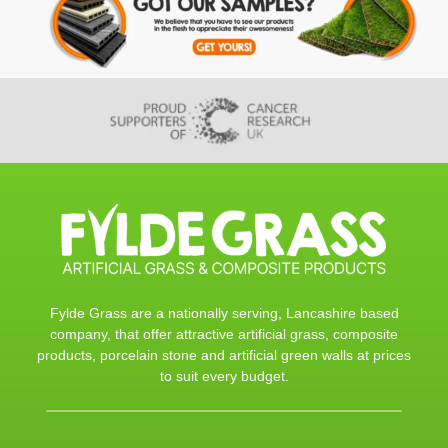
Fylde Grass are a nationally serving, Lancashire based
company, that offer attractive artificial grass, composite
products, porcelain stone and artificial green walls at prices
to suit every budget.