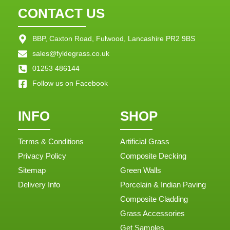
CONTACT US
BBP, Caxton Road, Fulwood, Lancashire PR2 9BS
sales@fyldegrass.co.uk
01253 486144
Follow us on Facebook
INFO
SHOP
Terms & Conditions
Artificial Grass
Privacy Policy
Composite Decking
Sitemap
Green Walls
Delivery Info
Porcelain & Indian Paving
Composite Cladding
Grass Accessories
Get Samples