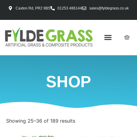
Caxton Rd, PR2 9BS
01253 486144
sales@fyldegrass.co.uk
SHOP
Showing 25–36 of 189 results