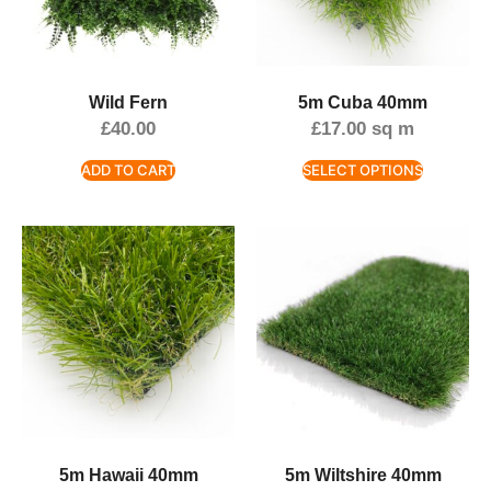
Wild Fern
5m Cuba 40mm
£
40.00
£
17.00
sq m
ADD TO CART
SELECT OPTIONS
5m Hawaii 40mm
5m Wiltshire 40mm