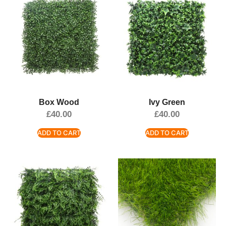
Box Wood
Ivy Green
£
40.00
£
40.00
ADD TO CART
ADD TO CART