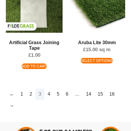
Artificial Grass Joining
Aruba Lite 30mm
Tape
£
15.00
sq m
£
1.00
SELECT OPTIONS
ADD TO CART
←
1
2
3
4
5
6
…
14
15
16
→